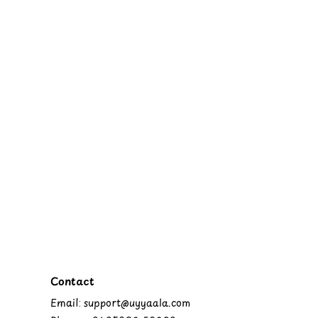
Contact
Email: support@uyyaala.com