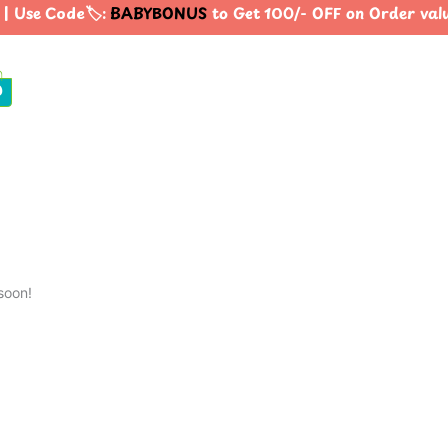
| Use Code🏷️:
BABYBONUS
to Get 100/- OFF on Order va
0
soon!