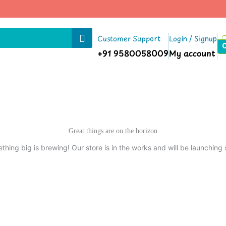
Customer Support
Login / Signup
+91 9580058009
My account
Great things are on the horizon
thing big is brewing! Our store is in the works and will be launching 