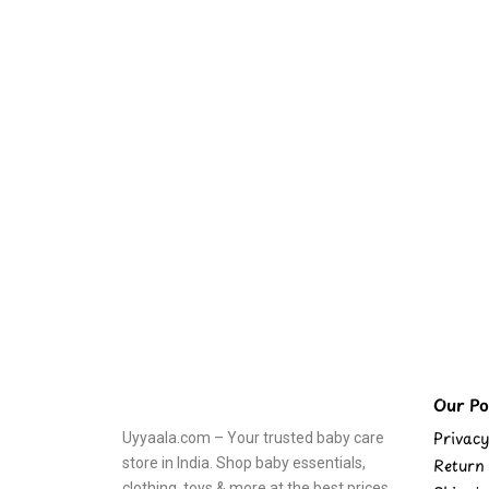
Our Pol
Privacy
Uyyaala.com – Your trusted baby care
store in India. Shop baby essentials,
Return 
clothing, toys & more at the best prices