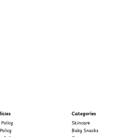
icies
Categories
 Policy
Skincare
Policy
Baby Snacks