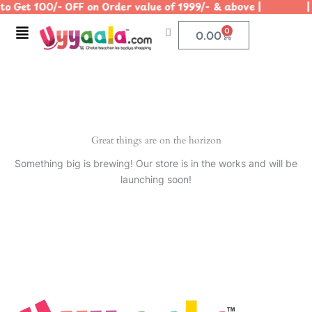
o Get 100/- OFF on Order value of 1999/- & above | | U
Skip
to
Menu
0
Cart
0.00
content
Great things are on the horizon
Something big is brewing! Our store is in the works and will be
launching soon!