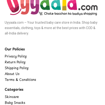
Uyyaala.com – Your trusted baby care store in India. Shop baby
essentials, clothing, toys & more at the best prices with COD &
all-India delivery.
Our Policies
Privacy Policy
Return Policy
Shipping Policy
About Us
Terms & Conditions
Categories
Skincare
Baby Snacks