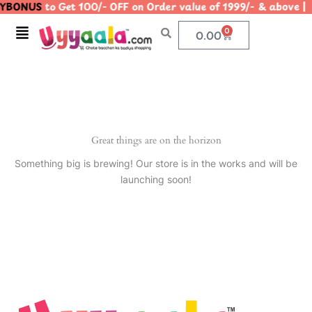
YBONUS
to Get 100/- OFF on Order value of 1999/- & abo
Skip
to
Menu
0
Cart
0.00
content
Great things are on the horizon
Something big is brewing! Our store is in the works and will be
launching soon!