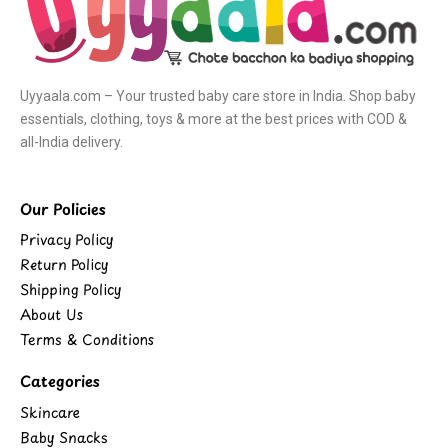
Uyyaala.com – Your trusted baby care store in India. Shop baby
essentials, clothing, toys & more at the best prices with COD &
all-India delivery.
Our Policies
Privacy Policy
Return Policy
Shipping Policy
About Us
Terms & Conditions
Categories
Skincare
Baby Snacks