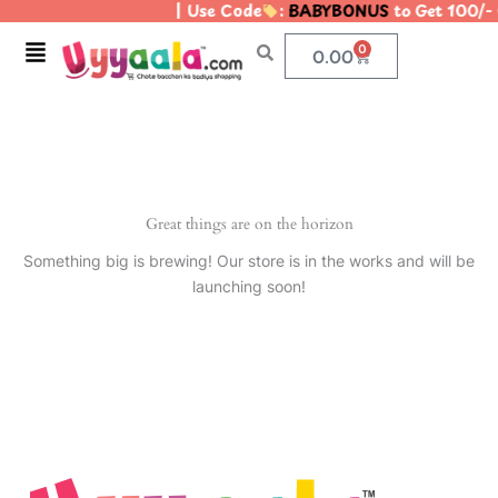
| Use Code
:
BABYBONUS
to Get 100/-
Skip
to
Menu
0
Cart
0.00
content
Great things are on the horizon
Something big is brewing! Our store is in the works and will be
launching soon!