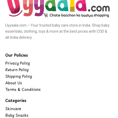
Uyyaala.com – Your trusted baby care store in India. Shop baby
essentials, clothing, toys & more at the best prices with COD &
all-India delivery.
Our Policies
Privacy Policy
Return Policy
Shipping Policy
About Us
Terms & Conditions
Categories
Skincare
Baby Snacks