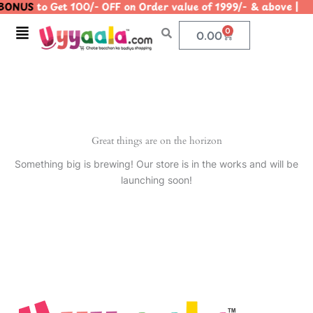
BONUS
to Get 100/- OFF on Order value of 1999/- & above
Skip
to
Menu
0
Cart
0.00
content
Great things are on the horizon
Something big is brewing! Our store is in the works and will be
launching soon!