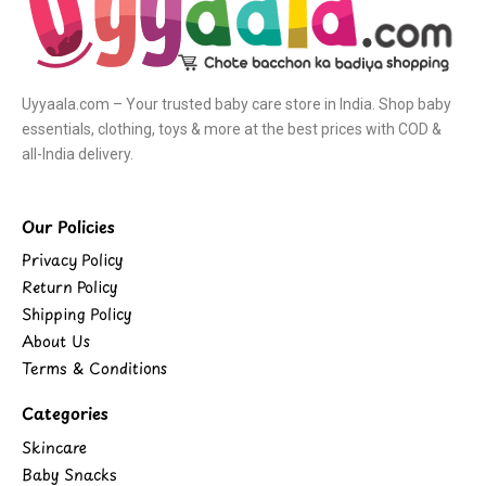
Uyyaala.com – Your trusted baby care store in India. Shop baby
essentials, clothing, toys & more at the best prices with COD &
all-India delivery.
Our Policies
Privacy Policy
Return Policy
Shipping Policy
About Us
Terms & Conditions
Categories
Skincare
Baby Snacks