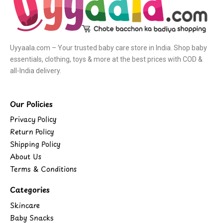
Uyyaala.com – Your trusted baby care store in India. Shop baby
essentials, clothing, toys & more at the best prices with COD &
all-India delivery.
Our Policies
Privacy Policy
Return Policy
Shipping Policy
About Us
Terms & Conditions
Categories
Skincare
Baby Snacks