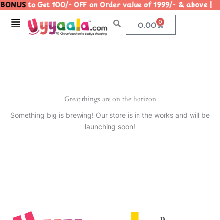
BONUS
to Get 100/- OFF on Order value of 1999/- & abov
Skip
to
Menu
0
Cart
0.00
content
Great things are on the horizon
Something big is brewing! Our store is in the works and will be
launching soon!