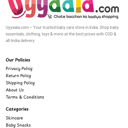
Uyyaala.com – Your trusted baby care store in India. Shop baby
essentials, clothing, toys & more at the best prices with COD &
all-India delivery.
Our Policies
Privacy Policy
Return Policy
Shipping Policy
About Us
Terms & Conditions
Categories
Skincare
Baby Snacks