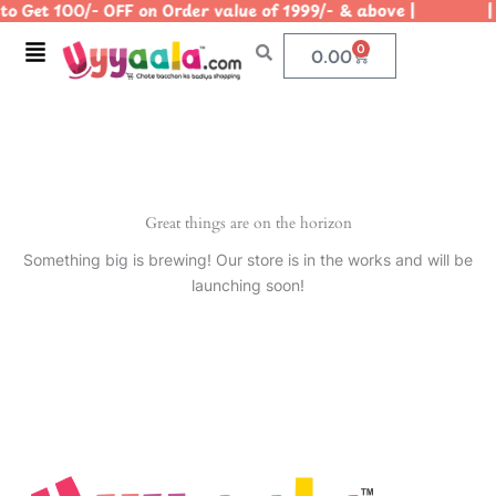
o Get 100/- OFF on Order value of 1999/- & above | | U
Skip
to
Menu
0
Cart
0.00
content
Great things are on the horizon
Something big is brewing! Our store is in the works and will be
launching soon!