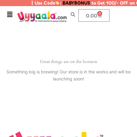
| Use Code
:
BABYBONUS
to Get 100/- OFF on
Skip
to
Menu
0
Cart
0.00
content
Great things are on the horizon
Something big is brewing! Our store is in the works and will be
launching soon!