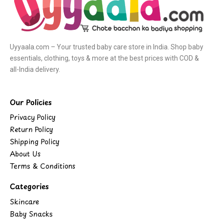
Uyyaala.com – Your trusted baby care store in India. Shop baby
essentials, clothing, toys & more at the best prices with COD &
all-India delivery.
Our Policies
Privacy Policy
Return Policy
Shipping Policy
About Us
Terms & Conditions
Categories
Skincare
Baby Snacks