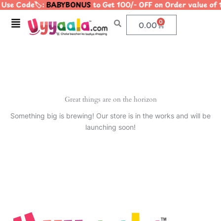
Use Code🏷️:
BABYBONUS
to Get 100/- OFF on Order value 
Skip
to
Menu
0
Cart
0.00
content
Great things are on the horizon
Something big is brewing! Our store is in the works and will be
launching soon!