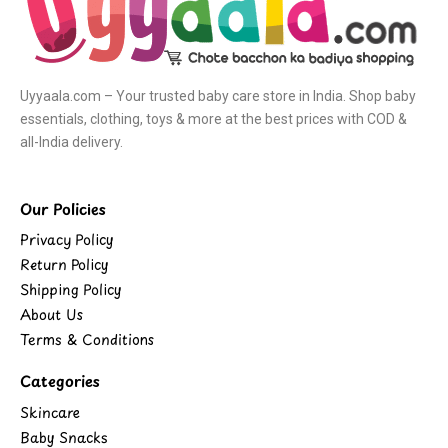
Uyyaala.com – Your trusted baby care store in India. Shop baby
essentials, clothing, toys & more at the best prices with COD &
all-India delivery.
Our Policies
Privacy Policy
Return Policy
Shipping Policy
About Us
Terms & Conditions
Categories
Skincare
Baby Snacks