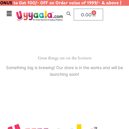
ONUS
to Get 100/- OFF on Order value of 1999/- & above
Skip
to
Menu
0
Cart
0.00
content
Great things are on the horizon
Something big is brewing! Our store is in the works and will be
launching soon!