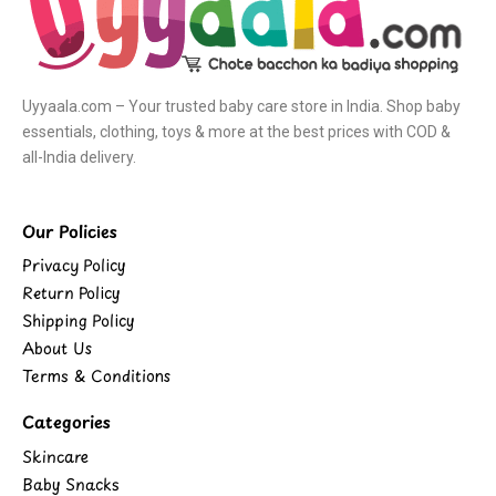
Uyyaala.com – Your trusted baby care store in India. Shop baby
essentials, clothing, toys & more at the best prices with COD &
all-India delivery.
Our Policies
Privacy Policy
Return Policy
Shipping Policy
About Us
Terms & Conditions
Categories
Skincare
Baby Snacks