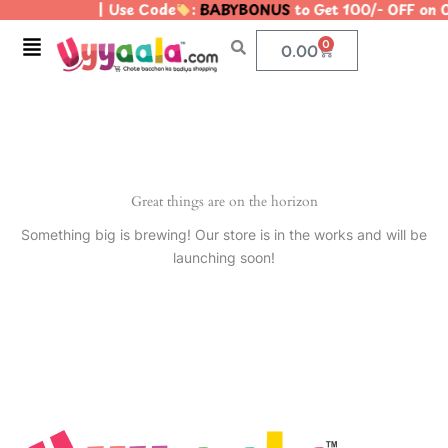
| Use Code
:
BABYBONUS
to Get 100/- OFF on
Skip
to
Menu
0
Cart
0.00
content
Great things are on the horizon
Something big is brewing! Our store is in the works and will be
launching soon!