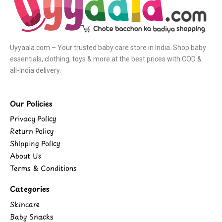
Uyyaala.com – Your trusted baby care store in India. Shop baby
essentials, clothing, toys & more at the best prices with COD &
all-India delivery.
Our Policies
Privacy Policy
Return Policy
Shipping Policy
About Us
Terms & Conditions
Categories
Skincare
Baby Snacks