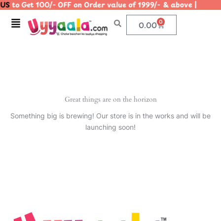
US
to Get 100/- OFF on Order value of 1999/- & above | 
Skip
to
Menu
0
Cart
0.00
content
Great things are on the horizon
Something big is brewing! Our store is in the works and will be
launching soon!