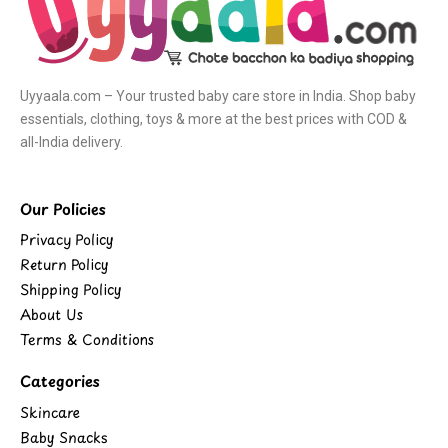
Uyyaala.com – Your trusted baby care store in India. Shop baby
essentials, clothing, toys & more at the best prices with COD &
all-India delivery.
Our Policies
Privacy Policy
Return Policy
Shipping Policy
About Us
Terms & Conditions
Categories
Skincare
Baby Snacks