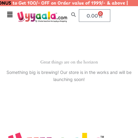
ONUS
to Get 100/- OFF on Order value of 1999/- & above 
Skip
to
Menu
0
Cart
0.00
content
Great things are on the horizon
Something big is brewing! Our store is in the works and will be
launching soon!