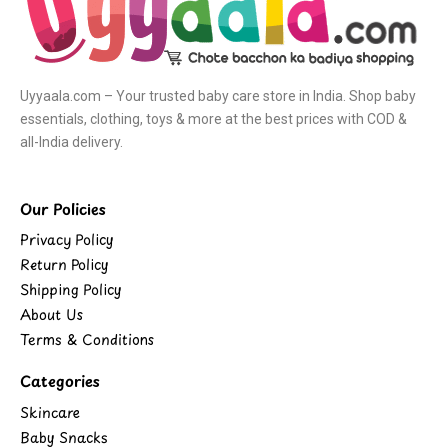
Uyyaala.com – Your trusted baby care store in India. Shop baby
essentials, clothing, toys & more at the best prices with COD &
all-India delivery.
Our Policies
Privacy Policy
Return Policy
Shipping Policy
About Us
Terms & Conditions
Categories
Skincare
Baby Snacks