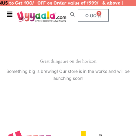
US
to Get 100/- OFF on Order value of 1999/- & above |
Skip
to
Menu
0
Cart
0.00
content
Great things are on the horizon
Something big is brewing! Our store is in the works and will be
launching soon!