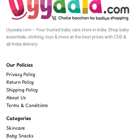
Uyyaala.com – Your trusted baby care store in India. Shop baby
essentials, clothing, toys & more at the best prices with COD &
all-India delivery.
Our Policies
Privacy Policy
Return Policy
Shipping Policy
About Us
Terms & Conditions
Categories
Skincare
Baby Snacks