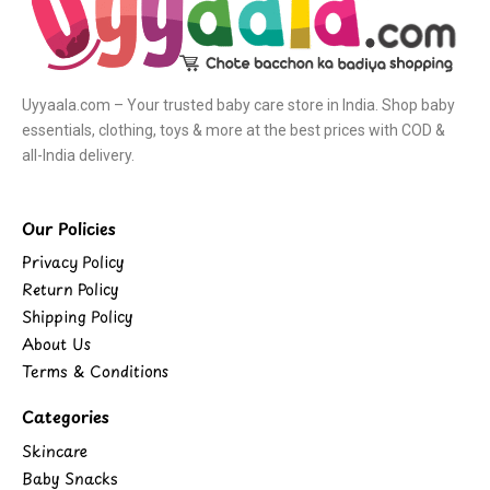
Uyyaala.com – Your trusted baby care store in India. Shop baby
essentials, clothing, toys & more at the best prices with COD &
all-India delivery.
Our Policies
Privacy Policy
Return Policy
Shipping Policy
About Us
Terms & Conditions
Categories
Skincare
Baby Snacks