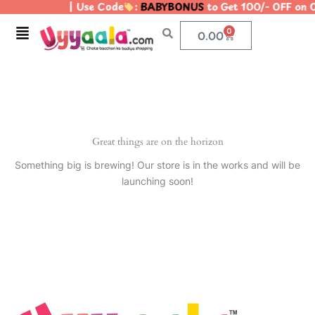
| Use Code
:
BABYBONUS
to Get 100/- OFF on
Skip
to
Menu
0
Cart
0.00
content
Great things are on the horizon
Something big is brewing! Our store is in the works and will be
launching soon!