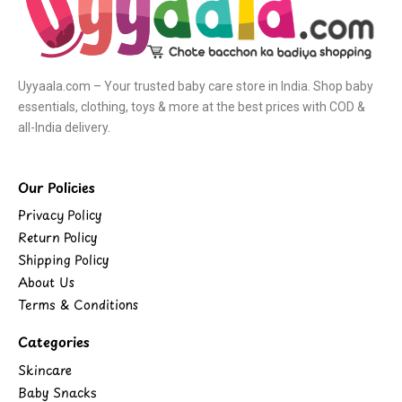
Uyyaala.com – Your trusted baby care store in India. Shop baby
essentials, clothing, toys & more at the best prices with COD &
all-India delivery.
Our Policies
Privacy Policy
Return Policy
Shipping Policy
About Us
Terms & Conditions
Categories
Skincare
Baby Snacks