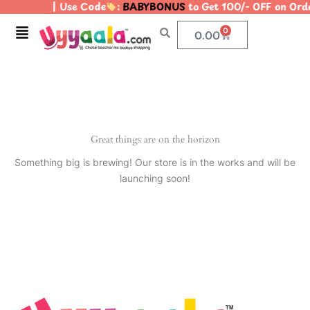
| Use Code
:
BABYBONUS
to Get 100/- OFF on Or
Skip
to
Menu
0
Cart
0.00
content
Great things are on the horizon
Something big is brewing! Our store is in the works and will be
launching soon!