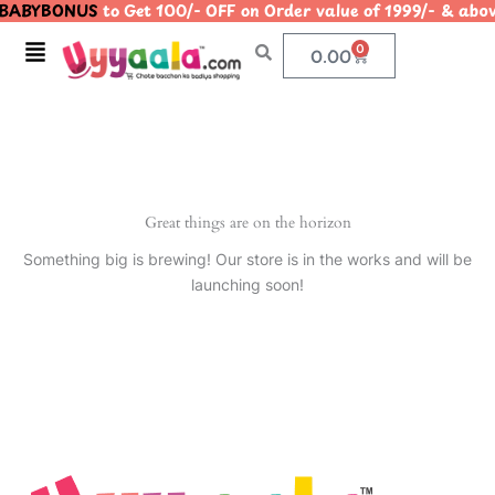
BABYBONUS
to Get 100/- OFF on Order value of 1999/- & 
Skip
to
Menu
0
Cart
0.00
content
Great things are on the horizon
Something big is brewing! Our store is in the works and will be
launching soon!