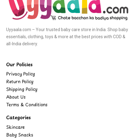
Uyyaala.com – Your trusted baby care store in India. Shop baby
essentials, clothing, toys & more at the best prices with COD &
all-India delivery.
Our Policies
Privacy Policy
Return Policy
Shipping Policy
About Us
Terms & Conditions
Categories
Skincare
Baby Snacks