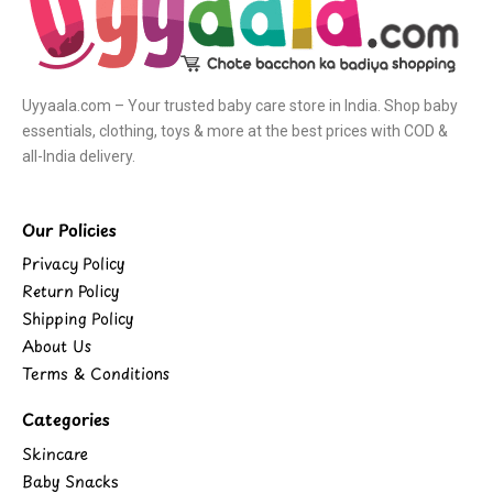
Uyyaala.com – Your trusted baby care store in India. Shop baby
essentials, clothing, toys & more at the best prices with COD &
all-India delivery.
Our Policies
Privacy Policy
Return Policy
Shipping Policy
About Us
Terms & Conditions
Categories
Skincare
Baby Snacks