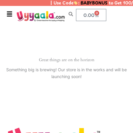
| Use Code
:
BABYBONUS
to Get 100/
Skip
to
Menu
0
Cart
0.00
content
Great things are on the horizon
Something big is brewing! Our store is in the works and will be
launching soon!