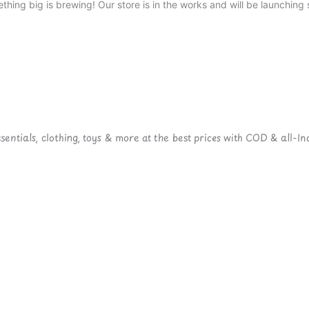
thing big is brewing! Our store is in the works and will be launching 
ntials, clothing, toys & more at the best prices with COD & all-Ind