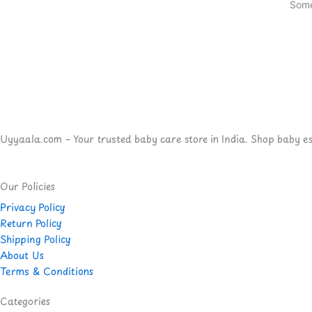
Some
Uyyaala.com – Your trusted baby care store in India. Shop baby esse
Our Policies
Privacy Policy
Return Policy
Shipping Policy
About Us
Terms & Conditions
Categories