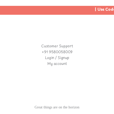
| Use Code
Customer Support
+91 9580058009
Login / Signup
My account
Great things are on the horizon