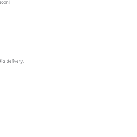
soon!
ia delivery.