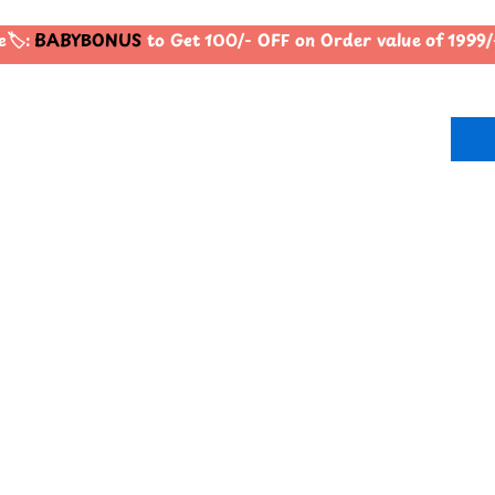
️:
BABYBONUS
to Get 100/- OFF on Order value of 199