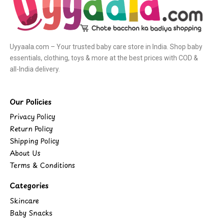
Uyyaala.com – Your trusted baby care store in India. Shop baby
essentials, clothing, toys & more at the best prices with COD &
all-India delivery.
Our Policies
Privacy Policy
Return Policy
Shipping Policy
About Us
Terms & Conditions
Categories
Skincare
Baby Snacks