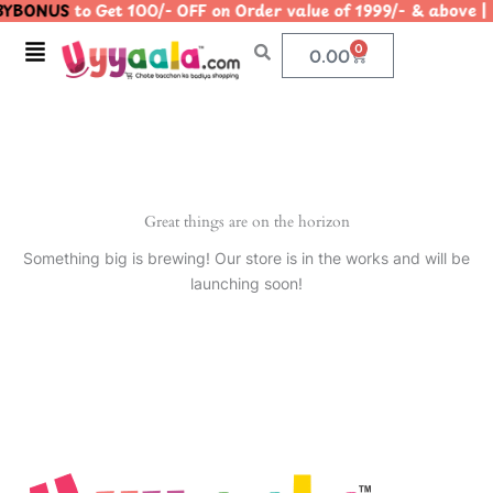
YBONUS
to Get 100/- OFF on Order value of 1999/- & abo
Skip
to
Menu
0
Cart
0.00
content
Great things are on the horizon
Something big is brewing! Our store is in the works and will be
launching soon!