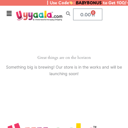
| Use Code
:
BABYBONUS
to Get 100/
Skip
to
Menu
0
Cart
0.00
content
Great things are on the horizon
Something big is brewing! Our store is in the works and will be
launching soon!