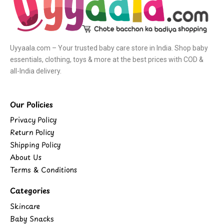
Uyyaala.com – Your trusted baby care store in India. Shop baby
essentials, clothing, toys & more at the best prices with COD &
all-India delivery.
Our Policies
Privacy Policy
Return Policy
Shipping Policy
About Us
Terms & Conditions
Categories
Skincare
Baby Snacks