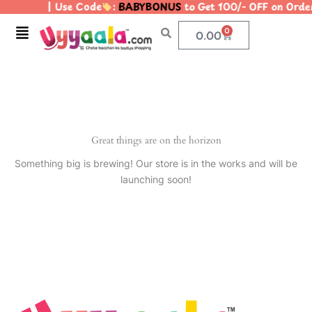
| Use Code
:
BABYBONUS
to Get 100/- OFF on Ord
Skip
to
Menu
0
Cart
0.00
content
Great things are on the horizon
Something big is brewing! Our store is in the works and will be
launching soon!