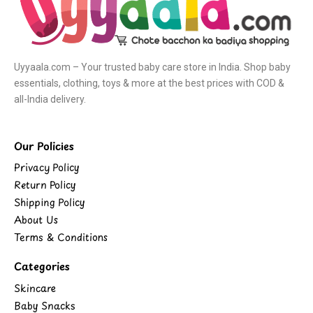
Uyyaala.com – Your trusted baby care store in India. Shop baby
essentials, clothing, toys & more at the best prices with COD &
all-India delivery.
Our Policies
Privacy Policy
Return Policy
Shipping Policy
About Us
Terms & Conditions
Categories
Skincare
Baby Snacks