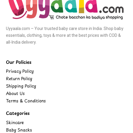
Uyyaala.com – Your trusted baby care store in India. Shop baby
essentials, clothing, toys & more at the best prices with COD &
all-India delivery.
Our Policies
Privacy Policy
Return Policy
Shipping Policy
About Us
Terms & Conditions
Categories
Skincare
Baby Snacks