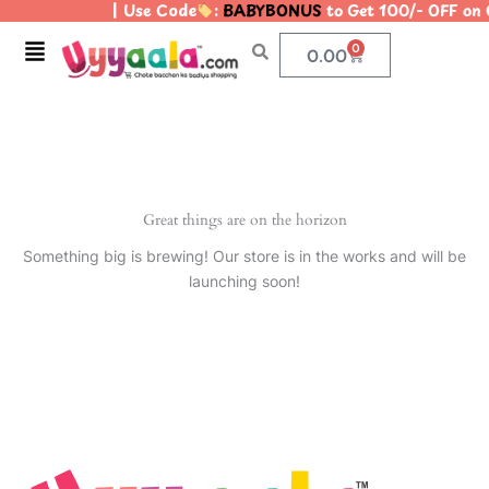
| Use Code
:
BABYBONUS
to Get 100/- OFF on
Skip
to
Menu
0
Cart
0.00
content
Great things are on the horizon
Something big is brewing! Our store is in the works and will be
launching soon!