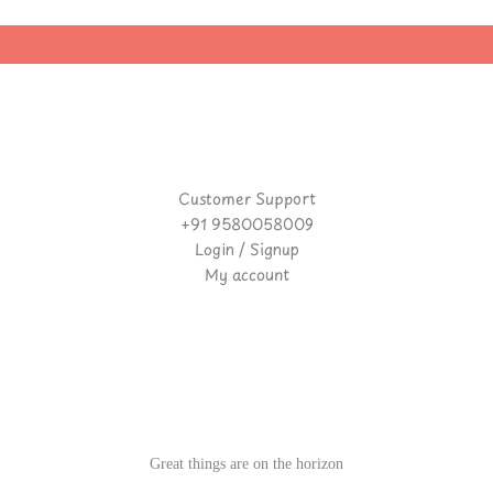
Customer Support
+91 9580058009
Login / Signup
My account
Great things are on the horizon