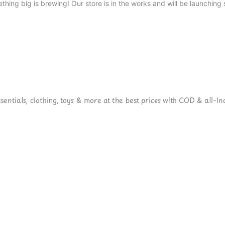
thing big is brewing! Our store is in the works and will be launching 
ntials, clothing, toys & more at the best prices with COD & all-Ind