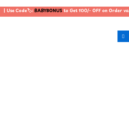
| Use Code🏷️:
BABYBONUS
to Get 100/- OFF on Order va