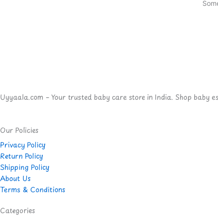
Some
Uyyaala.com – Your trusted baby care store in India. Shop baby esse
Our Policies
Privacy Policy
Return Policy
Shipping Policy
About Us
Terms & Conditions
Categories