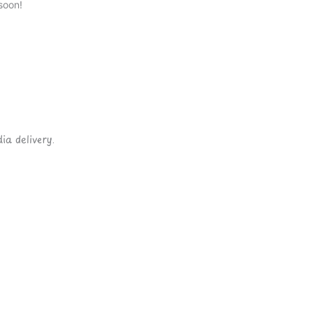
soon!
ia delivery.