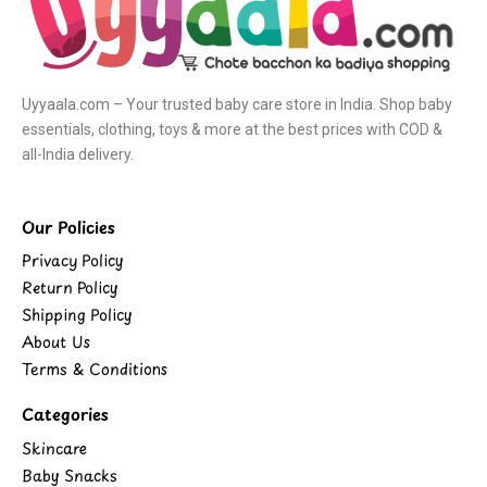
Uyyaala.com – Your trusted baby care store in India. Shop baby
essentials, clothing, toys & more at the best prices with COD &
all-India delivery.
Our Policies
Privacy Policy
Return Policy
Shipping Policy
About Us
Terms & Conditions
Categories
Skincare
Baby Snacks