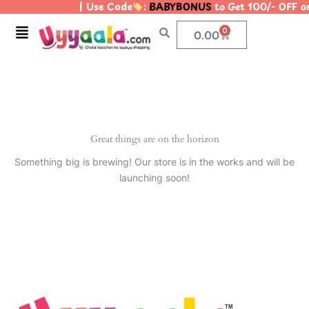
| Use Code
:
BABYBONUS
to Get 100/- OFF 
Skip
to
Menu
0
Cart
0.00
content
Great things are on the horizon
Something big is brewing! Our store is in the works and will be
launching soon!