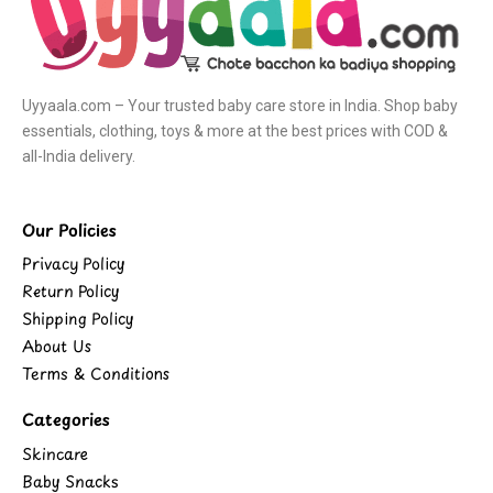
Uyyaala.com – Your trusted baby care store in India. Shop baby
essentials, clothing, toys & more at the best prices with COD &
all-India delivery.
Our Policies
Privacy Policy
Return Policy
Shipping Policy
About Us
Terms & Conditions
Categories
Skincare
Baby Snacks