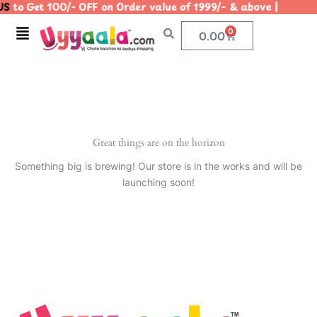
S
to Get 100/- OFF on Order value of 1999/- & above | |
Skip
to
Menu
0
Cart
0.00
content
Great things are on the horizon
Something big is brewing! Our store is in the works and will be
launching soon!