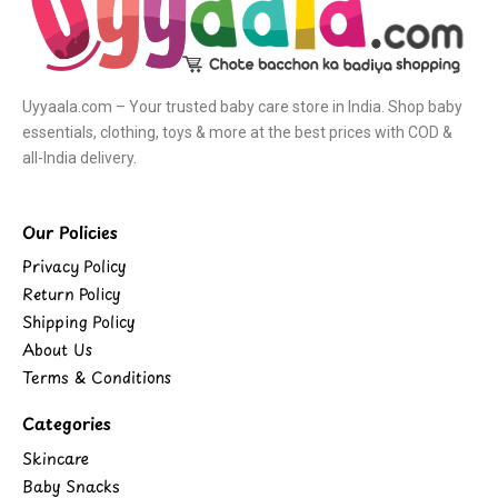
Uyyaala.com – Your trusted baby care store in India. Shop baby
essentials, clothing, toys & more at the best prices with COD &
all-India delivery.
Our Policies
Privacy Policy
Return Policy
Shipping Policy
About Us
Terms & Conditions
Categories
Skincare
Baby Snacks