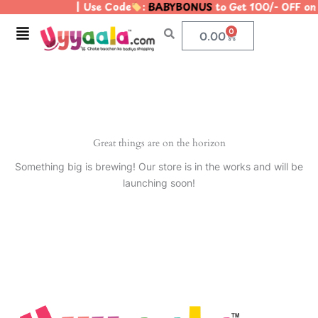
| Use Code
:
BABYBONUS
to Get 100/- OFF o
Skip
to
Menu
0
Cart
0.00
content
Great things are on the horizon
Something big is brewing! Our store is in the works and will be
launching soon!