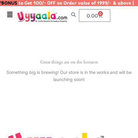
BONUS
to Get 100/- OFF on Order value of 1999/- & abov
Skip
to
Menu
0
Cart
0.00
content
Great things are on the horizon
Something big is brewing! Our store is in the works and will be
launching soon!