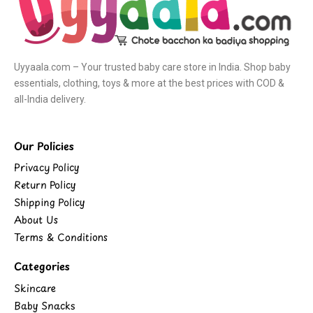
Uyyaala.com – Your trusted baby care store in India. Shop baby
essentials, clothing, toys & more at the best prices with COD &
all-India delivery.
Our Policies
Privacy Policy
Return Policy
Shipping Policy
About Us
Terms & Conditions
Categories
Skincare
Baby Snacks