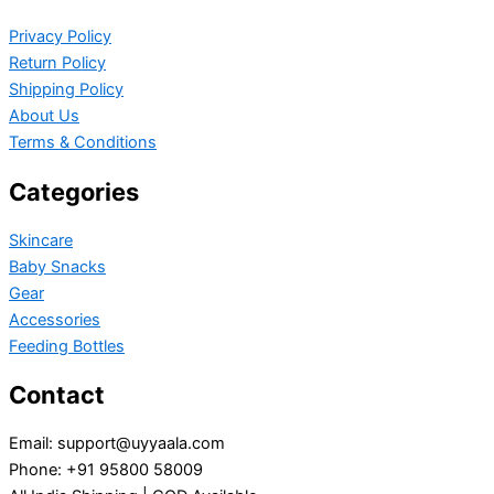
Privacy Policy
Return Policy
Shipping Policy
About Us
Terms & Conditions
Categories
Skincare
Baby Snacks
Gear
Accessories
Feeding Bottles
Contact
Email: support@uyyaala.com
Phone: +91 95800 58009