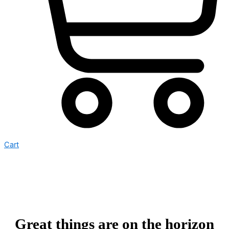
Cart
Great things are on the horizon