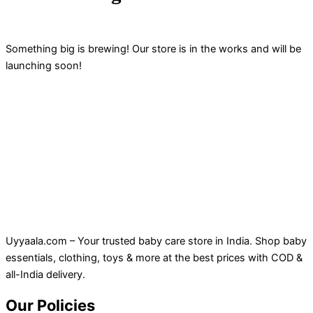
Something big is brewing! Our store is in the works and will be
launching soon!
Uyyaala.com – Your trusted baby care store in India. Shop baby
essentials, clothing, toys & more at the best prices with COD &
all-India delivery.
Our Policies