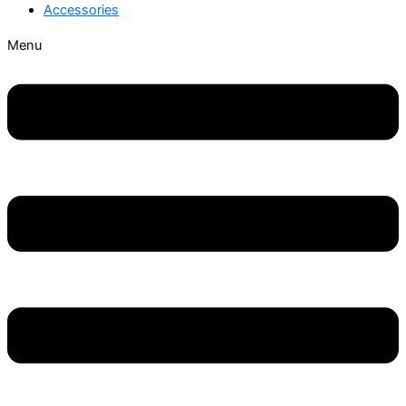
Accessories
Menu