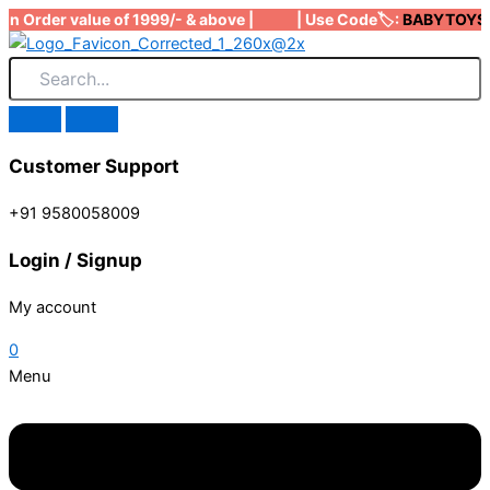
Skip
on Order value of 1999/- & above | | Use Code🏷️:
BABYTOYS
to
to
content
Customer Support
+91 9580058009
Login / Signup
My account
0
Menu