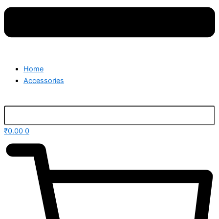
Home
Accessories
₹
0.00
0