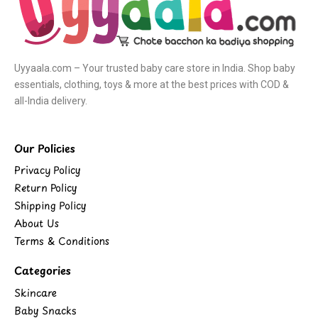
Uyyaala.com – Your trusted baby care store in India. Shop baby
essentials, clothing, toys & more at the best prices with COD &
all-India delivery.
Our Policies
Privacy Policy
Return Policy
Shipping Policy
About Us
Terms & Conditions
Categories
Skincare
Baby Snacks