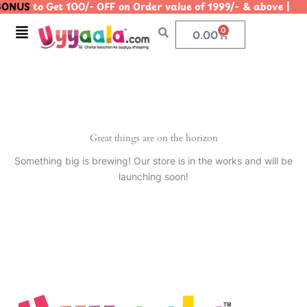
ONUS
to Get 100/- OFF on Order value of 1999/- & above
Skip
to
Menu
0
Cart
0.00
content
Great things are on the horizon
Something big is brewing! Our store is in the works and will be
launching soon!