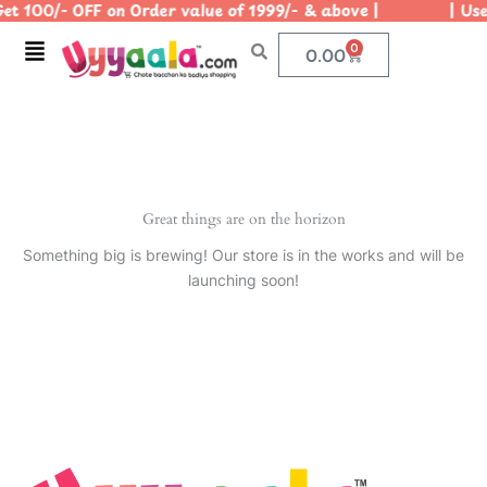
et 100/- OFF on Order value of 1999/- & above | | Use 
Skip
to
Menu
0
Cart
0.00
content
Great things are on the horizon
Something big is brewing! Our store is in the works and will be
launching soon!