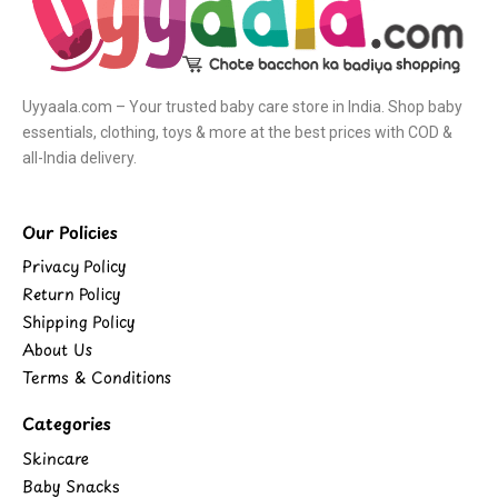
Uyyaala.com – Your trusted baby care store in India. Shop baby
essentials, clothing, toys & more at the best prices with COD &
all-India delivery.
Our Policies
Privacy Policy
Return Policy
Shipping Policy
About Us
Terms & Conditions
Categories
Skincare
Baby Snacks