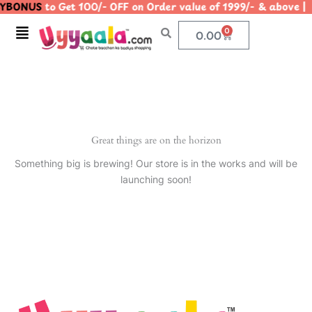
YBONUS
to Get 100/- OFF on Order value of 1999/- & abo
Skip
to
Menu
0
Cart
0.00
content
Great things are on the horizon
Something big is brewing! Our store is in the works and will be
launching soon!