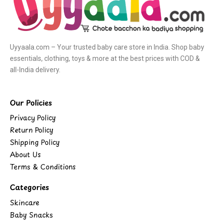
Uyyaala.com – Your trusted baby care store in India. Shop baby
essentials, clothing, toys & more at the best prices with COD &
all-India delivery.
Our Policies
Privacy Policy
Return Policy
Shipping Policy
About Us
Terms & Conditions
Categories
Skincare
Baby Snacks