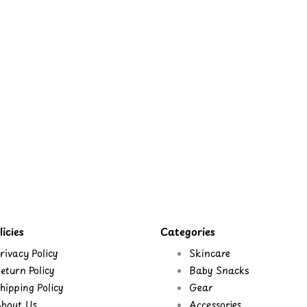
icies
Categories
rivacy Policy
Skincare
eturn Policy
Baby Snacks
hipping Policy
Gear
bout Us
Accessories