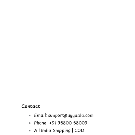
Contact
Email: support@uyyaala.com
Phone: +91 95800 58009
All India Shipping | COD