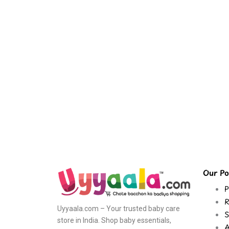
Our Pol
P
R
Uyyaala.com – Your trusted baby care
S
store in India. Shop baby essentials,
A