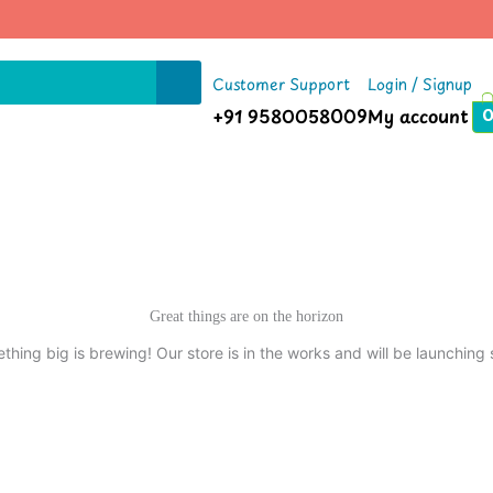
Customer Support
Login / Signup
+91 9580058009
My account
Great things are on the horizon
thing big is brewing! Our store is in the works and will be launching 