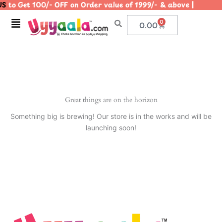
S
to Get 100/- OFF on Order value of 1999/- & above | |
Skip
to
Menu
0
Cart
0.00
content
Great things are on the horizon
Something big is brewing! Our store is in the works and will be
launching soon!