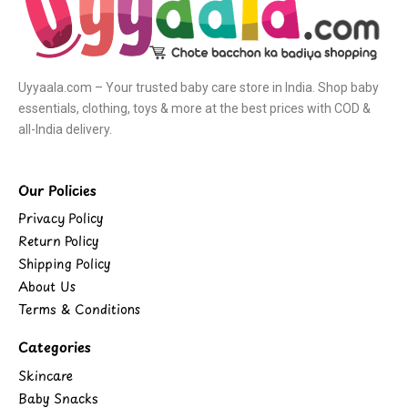
Uyyaala.com – Your trusted baby care store in India. Shop baby
essentials, clothing, toys & more at the best prices with COD &
all-India delivery.
Our Policies
Privacy Policy
Return Policy
Shipping Policy
About Us
Terms & Conditions
Categories
Skincare
Baby Snacks