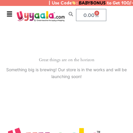
| Use Code
:
BABYBONUS
to Get 100/
Skip
to
Menu
0
Cart
0.00
content
Great things are on the horizon
Something big is brewing! Our store is in the works and will be
launching soon!