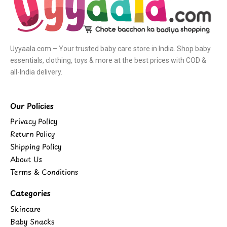
Uyyaala.com – Your trusted baby care store in India. Shop baby
essentials, clothing, toys & more at the best prices with COD &
all-India delivery.
Our Policies
Privacy Policy
Return Policy
Shipping Policy
About Us
Terms & Conditions
Categories
Skincare
Baby Snacks