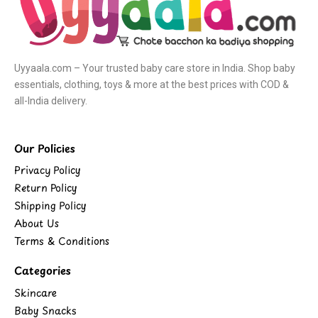
Uyyaala.com – Your trusted baby care store in India. Shop baby
essentials, clothing, toys & more at the best prices with COD &
all-India delivery.
Our Policies
Privacy Policy
Return Policy
Shipping Policy
About Us
Terms & Conditions
Categories
Skincare
Baby Snacks