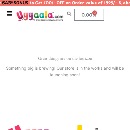
BABYBONUS
to Get 100/- OFF on Order value of 1999/- &
Skip
to
Menu
0
Cart
0.00
content
Great things are on the horizon
Something big is brewing! Our store is in the works and will be
launching soon!