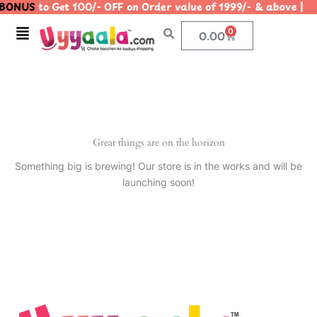
BONUS
to Get 100/- OFF on Order value of 1999/- & above
Skip
to
Menu
0
Cart
0.00
content
Great things are on the horizon
Something big is brewing! Our store is in the works and will be
launching soon!