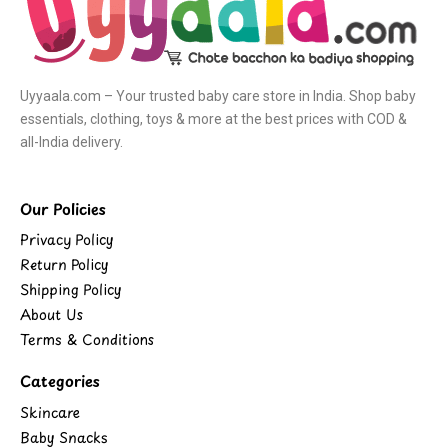
Uyyaala.com – Your trusted baby care store in India. Shop baby
essentials, clothing, toys & more at the best prices with COD &
all-India delivery.
Our Policies
Privacy Policy
Return Policy
Shipping Policy
About Us
Terms & Conditions
Categories
Skincare
Baby Snacks