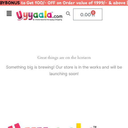
BYBONUS
to Get 100/- OFF on Order value of 1999/- & ab
Skip
to
Menu
0
Cart
0.00
content
Great things are on the horizon
Something big is brewing! Our store is in the works and will be
launching soon!