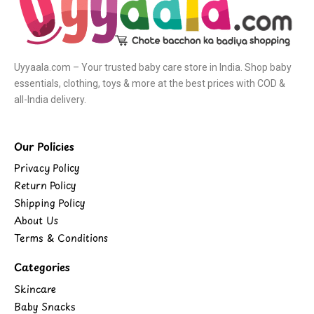
Uyyaala.com – Your trusted baby care store in India. Shop baby
essentials, clothing, toys & more at the best prices with COD &
all-India delivery.
Our Policies
Privacy Policy
Return Policy
Shipping Policy
About Us
Terms & Conditions
Categories
Skincare
Baby Snacks