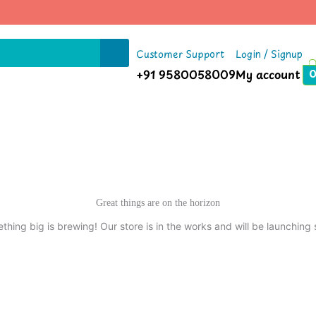
Customer Support
Login / Signup
+91 9580058009
My account
Great things are on the horizon
thing big is brewing! Our store is in the works and will be launching 