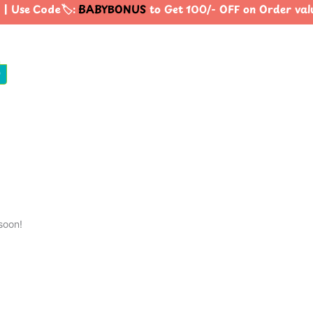
| Use Code🏷️:
BABYBONUS
to Get 100/- OFF on Order va
0
soon!