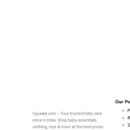
Our Pol
P
Uyyaala.com – Your trusted baby care
R
store in India. Shop baby essentials,
S
clothing, toys & more at the best prices