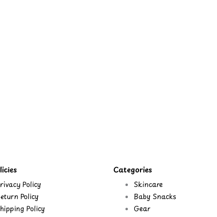
icies
Categories
rivacy Policy
Skincare
eturn Policy
Baby Snacks
hipping Policy
Gear