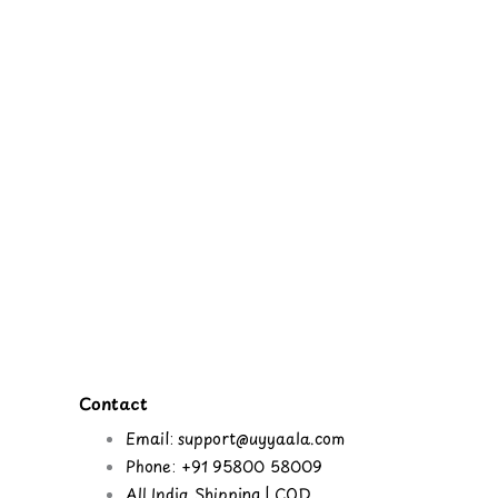
Contact
Email: support@uyyaala.com
Phone: +91 95800 58009
All India Shipping | COD