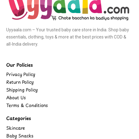
Uyyaala.com – Your trusted baby care store in India. Shop baby
essentials, clothing, toys & more at the best prices with COD &
all-India delivery.
Our Policies
Privacy Policy
Return Policy
Shipping Policy
About Us
Terms & Conditions
Categories
Skincare
Baby Snacks