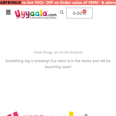
ABYBONUS
to Get 100/- OFF on Order value of 1999/- & a
Skip
to
Menu
0
Cart
0.00
content
Great things are on the horizon
Something big is brewing! Our store is in the works and will be
launching soon!