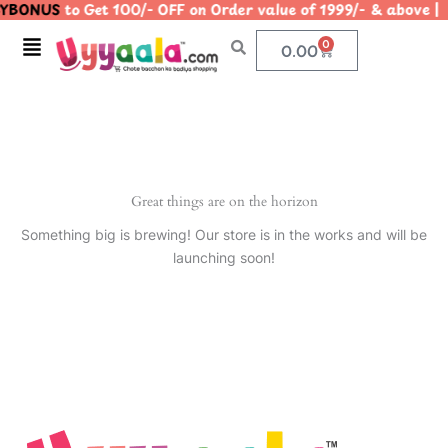
YBONUS
to Get 100/- OFF on Order value of 1999/- & abo
Skip
to
Menu
0
Cart
0.00
content
Great things are on the horizon
Something big is brewing! Our store is in the works and will be
launching soon!