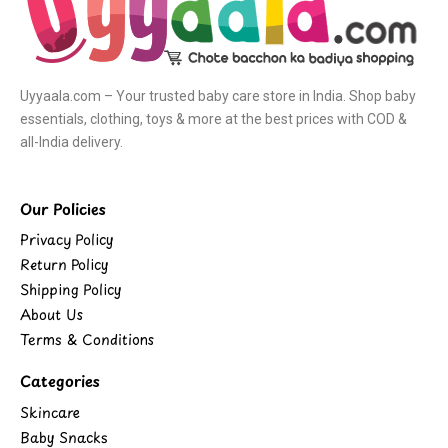
Uyyaala.com – Your trusted baby care store in India. Shop baby
essentials, clothing, toys & more at the best prices with COD &
all-India delivery.
Our Policies
Privacy Policy
Return Policy
Shipping Policy
About Us
Terms & Conditions
Categories
Skincare
Baby Snacks