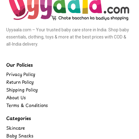
Uyyaala.com – Your trusted baby care store in India. Shop baby
essentials, clothing, toys & more at the best prices with COD &
all-India delivery.
Our Policies
Privacy Policy
Return Policy
Shipping Policy
About Us
Terms & Conditions
Categories
Skincare
Baby Snacks