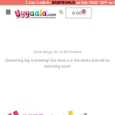
| Use Code
:
BABYBONUS
to Get 100/- OFF on
Skip
to
Menu
0
Cart
0.00
content
Great things are on the horizon
Something big is brewing! Our store is in the works and will be
launching soon!