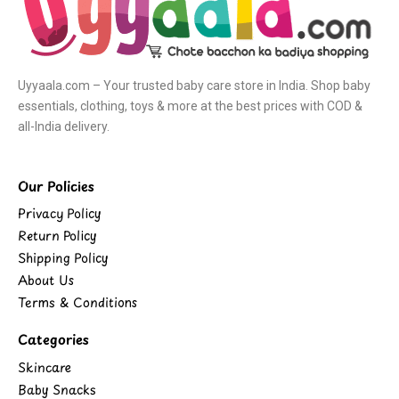
Uyyaala.com – Your trusted baby care store in India. Shop baby
essentials, clothing, toys & more at the best prices with COD &
all-India delivery.
Our Policies
Privacy Policy
Return Policy
Shipping Policy
About Us
Terms & Conditions
Categories
Skincare
Baby Snacks