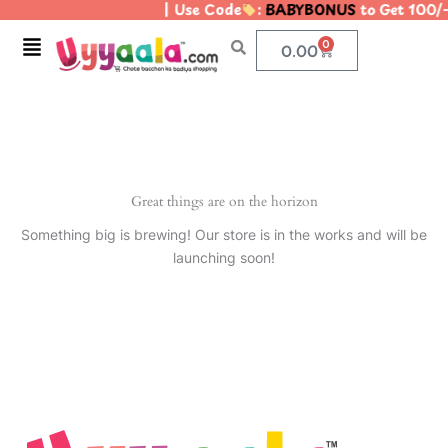
| Use Code
:
BABYBONUS
to Get 100/
Skip
to
Menu
0
Cart
0.00
content
Great things are on the horizon
Something big is brewing! Our store is in the works and will be
launching soon!