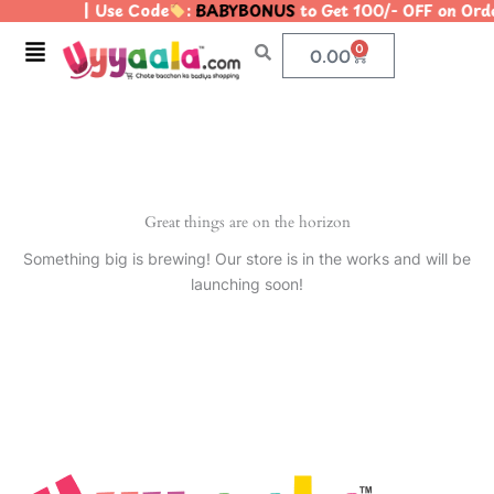
| Use Code
:
BABYBONUS
to Get 100/- OFF on Or
Skip
to
Menu
0
Cart
0.00
content
Great things are on the horizon
Something big is brewing! Our store is in the works and will be
launching soon!