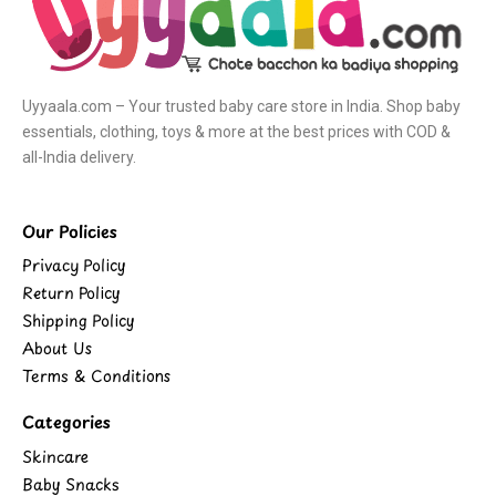
Uyyaala.com – Your trusted baby care store in India. Shop baby
essentials, clothing, toys & more at the best prices with COD &
all-India delivery.
Our Policies
Privacy Policy
Return Policy
Shipping Policy
About Us
Terms & Conditions
Categories
Skincare
Baby Snacks