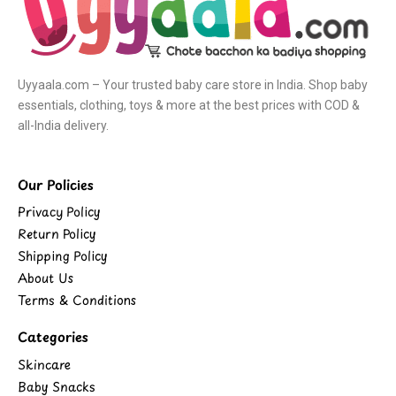
Uyyaala.com – Your trusted baby care store in India. Shop baby
essentials, clothing, toys & more at the best prices with COD &
all-India delivery.
Our Policies
Privacy Policy
Return Policy
Shipping Policy
About Us
Terms & Conditions
Categories
Skincare
Baby Snacks