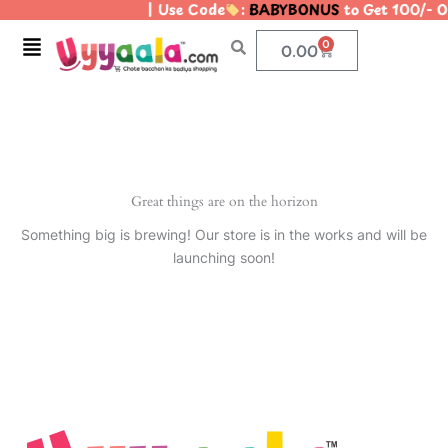
| Use Code
:
BABYBONUS
to Get 100/- 
Skip
to
Menu
0
Cart
0.00
content
Great things are on the horizon
Something big is brewing! Our store is in the works and will be
launching soon!