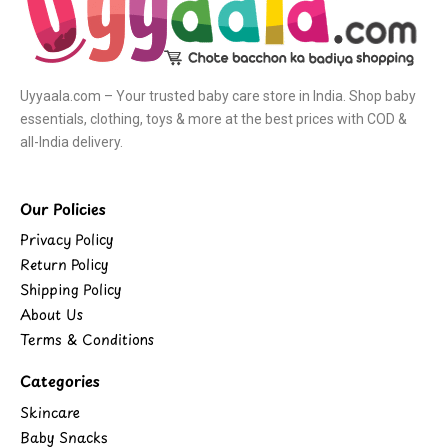
Uyyaala.com – Your trusted baby care store in India. Shop baby
essentials, clothing, toys & more at the best prices with COD &
all-India delivery.
Our Policies
Privacy Policy
Return Policy
Shipping Policy
About Us
Terms & Conditions
Categories
Skincare
Baby Snacks