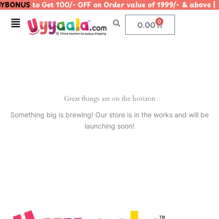
YBONUS
to Get 100/- OFF on Order value of 1999/- & abo
Skip
to
Menu
0
Cart
0.00
content
Great things are on the horizon
Something big is brewing! Our store is in the works and will be
launching soon!