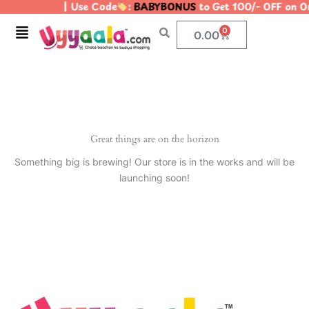
| Use Code
:
BABYBONUS
to Get 100/- OFF on 
Skip
to
Menu
0
Cart
0.00
content
Great things are on the horizon
Something big is brewing! Our store is in the works and will be
launching soon!