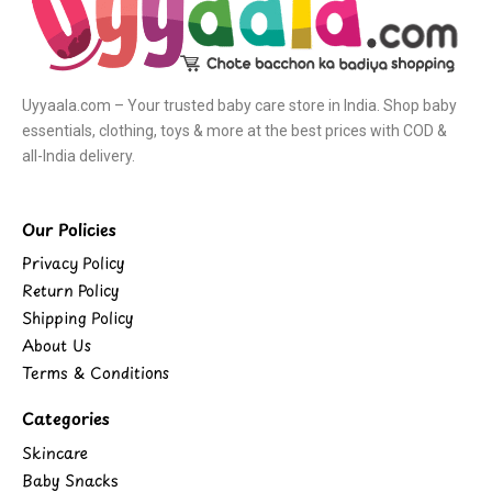
Uyyaala.com – Your trusted baby care store in India. Shop baby
essentials, clothing, toys & more at the best prices with COD &
all-India delivery.
Our Policies
Privacy Policy
Return Policy
Shipping Policy
About Us
Terms & Conditions
Categories
Skincare
Baby Snacks