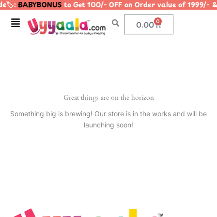
e🏷️:
BABYBONUS
to Get 100/- OFF on Order value of 1999
Skip
to
Menu
0
Cart
0.00
content
Great things are on the horizon
Something big is brewing! Our store is in the works and will be
launching soon!