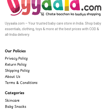
Uyyaala.com – Your trusted baby care store in India. Shop baby
essentials, clothing, toys & more at the best prices with COD &
all-India delivery.
Our Policies
Privacy Policy
Return Policy
Shipping Policy
About Us
Terms & Conditions
Categories
Skincare
Baby Snacks