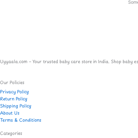
Some
Uyyaala.com – Your trusted baby care store in India. Shop baby esse
Our Policies
Privacy Policy
Return Policy
Shipping Policy
About Us
Terms & Conditions
Categories