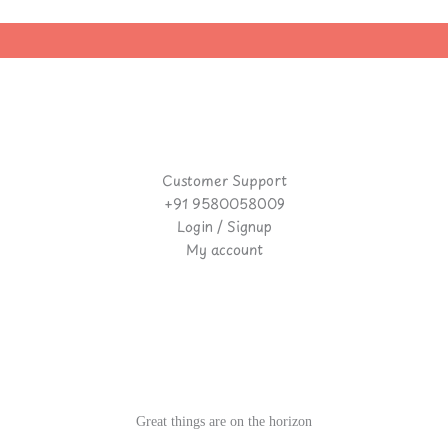
Customer Support
+91 9580058009
Login / Signup
My account
Great things are on the horizon