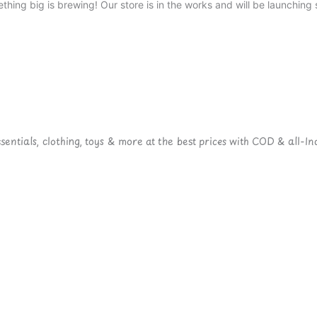
thing big is brewing! Our store is in the works and will be launching 
ntials, clothing, toys & more at the best prices with COD & all-Ind