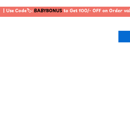
| Use Code🏷️:
BABYBONUS
to Get 100/- OFF on Order va