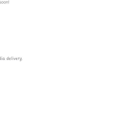
soon!
ia delivery.