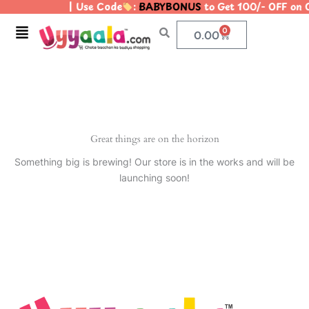
| Use Code
:
BABYBONUS
to Get 100/- OFF on
Skip
to
Menu
0
Cart
0.00
content
Great things are on the horizon
Something big is brewing! Our store is in the works and will be
launching soon!